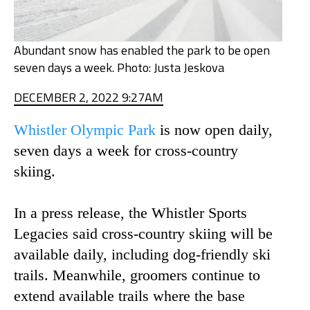
Abundant snow has enabled the park to be open
seven days a week. Photo: Justa Jeskova
DECEMBER 2, 2022 9:27AM
Whistler Olympic Park
is now open daily,
seven days a week for cross-country
skiing.
In a press release, the Whistler Sports
Legacies said cross-country skiing will be
available daily, including dog-friendly ski
trails. Meanwhile, groomers continue to
extend available trails where the base