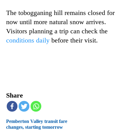
The tobogganing hill remains closed for
now until more natural snow arrives.
Visitors planning a trip can check the
conditions daily
before their visit.
Share
Pemberton Valley transit fare
changes, starting tomorrow