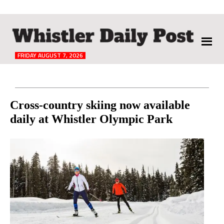
The
Whistler
Daily
FRIDAY AUGUST 7, 2026
Post
Reader
Cross-country skiing now available
daily at Whistler Olympic Park
Interactions