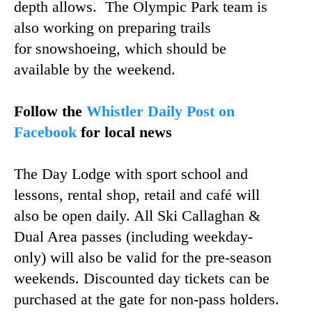
depth allows. The Olympic Park team is
also working on preparing trails
for snowshoeing, which should be
available by the weekend.
Follow the
Whistler Daily Post on
Facebook
for local news
The Day Lodge with sport school and
lessons, rental shop, retail and café will
also be open daily. All Ski Callaghan &
Dual Area passes (including weekday-
only) will also be valid for the pre-season
weekends. Discounted day tickets can be
purchased at the gate for non-pass holders.