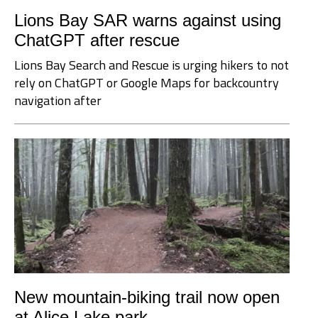
Lions Bay SAR warns against using
ChatGPT after rescue
Lions Bay Search and Rescue is urging hikers to not
rely on ChatGPT or Google Maps for backcountry
navigation after
New mountain-biking trail now open
at Alice Lake park