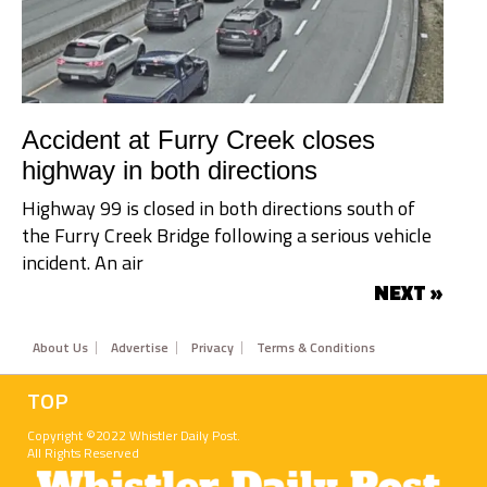
Accident at Furry Creek closes
highway in both directions
Highway 99 is closed in both directions south of
the Furry Creek Bridge following a serious vehicle
incident. An air
NEXT »
Footer
About Us
Advertise
Privacy
Terms & Conditions
TOP
Copyright ©2022 Whistler Daily Post.
All Rights Reserved