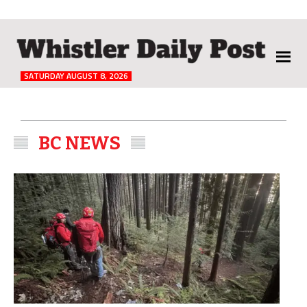
The
Whistler
Daily
SATURDAY AUGUST 8, 2026
Post
BC NEWS