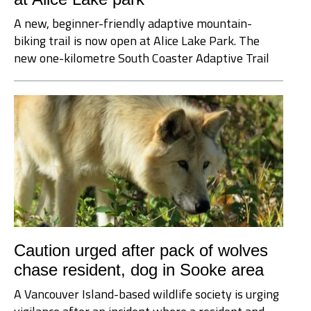
A new, beginner-friendly adaptive mountain-
biking trail is now open at Alice Lake Park. The
new one-kilometre South Coaster Adaptive Trail
Caution urged after pack of wolves
chase resident, dog in Sooke area
A Vancouver Island-based wildlife society is urging