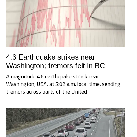
4.6 Earthquake strikes near
Washington; tremors felt in BC
A magnitude 4.6 earthquake struck near
Washington, USA, at 5:02 a.m. local time, sending
tremors across parts of the United