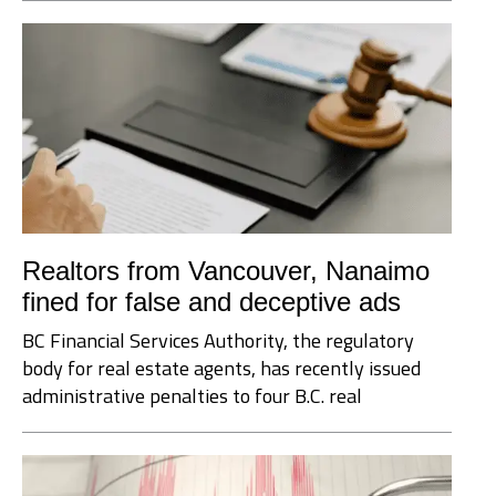
Realtors from Vancouver, Nanaimo
fined for false and deceptive ads
BC Financial Services Authority, the regulatory
body for real estate agents, has recently issued
administrative penalties to four B.C. real