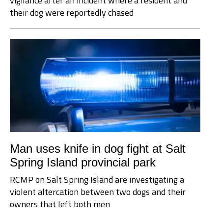
vigilance after an incident where a resident and
their dog were reportedly chased
Man uses knife in dog fight at Salt
Spring Island provincial park
RCMP on Salt Spring Island are investigating a
violent altercation between two dogs and their
owners that left both men