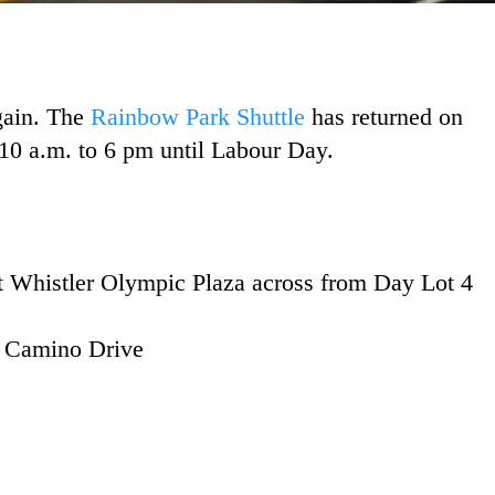
gain. The
Rainbow Park Shuttle
has returned on
10 a.m. to 6 pm until Labour Day.
 Whistler Olympic Plaza across from Day Lot 4
f Camino Drive