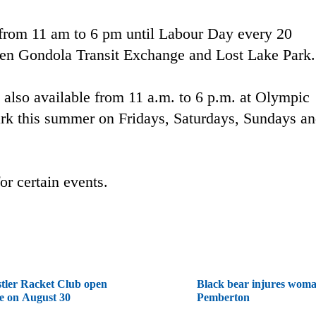
 from 11 am to 6 pm until Labour Day every 20
een Gondola Transit Exchange and Lost Lake Park.
s also available from 11 a.m. to 6 p.m. at Olympic
rk this summer on Fridays, Saturdays, Sundays a
or certain events.
tler Racket Club open
Black bear injures woma
e on August 30
Pemberton