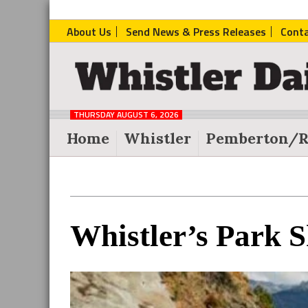
About Us
Send News & Press Releases
Cont
The
Whistler
Daily
THURSDAY AUGUST 6, 2026
Post
Home
Whistler
Pemberton/R
Reader
Whistler’s Park S
Interactions