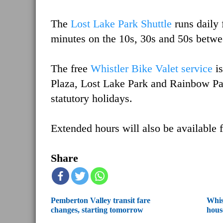
The
Lost Lake Park Shuttle
runs daily
minutes on the 10s, 30s and 50s betw
The free
Whistler Bike Valet service
i
Plaza, Lost Lake Park and Rainbow Pa
statutory holidays.
Extended hours will also be available f
Share
Pemberton Valley transit fare
Whis
changes, starting tomorrow
hous