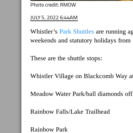
Photo credit: RMOW
JULY 5, 2022 6:44AM
Whistler’s
Park Shuttles
are running a
weekends and statutory holidays from 
These are the shuttle stops:
Whistler Village on Blackcomb Way at
Meadow Water Park/ball diamonds of
Rainbow Falls/Lake Trailhead
Rainbow Park