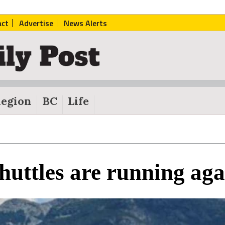
act
Advertise
News Alerts
egion
BC
Life
huttles are running aga