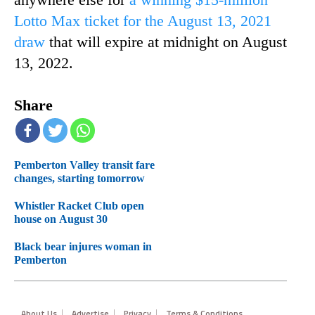
anywhere else for
a winning $15-million
Lotto Max ticket for the August 13, 2021
draw
that will expire at midnight on August
13, 2022.
Share
Pemberton Valley transit fare
changes, starting tomorrow
Whistler Racket Club open
house on August 30
Black bear injures woman in
Pemberton
Footer
About Us
Advertise
Privacy
Terms & Conditions