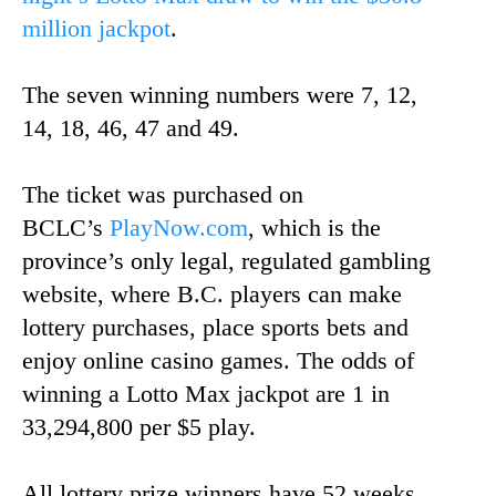
million jackpot
.
The seven winning numbers were 7, 12,
14, 18, 46, 47 and 49.
The ticket was purchased on
BCLC’s
PlayNow.com
, which is the
province’s only legal, regulated gambling
website, where B.C. players can make
lottery purchases, place sports bets and
enjoy online casino games. The odds of
winning a Lotto Max jackpot are 1 in
33,294,800 per $5 play.
All lottery prize winners have 52 weeks