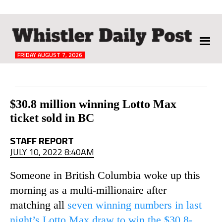
The
Whistler
Daily
FRIDAY AUGUST 7, 2026
Post
Reader
$30.8 million winning Lotto Max
ticket sold in BC
Interactions
STAFF REPORT
JULY 10, 2022 8:40AM
Someone in British Columbia woke up this
morning as a multi-millionaire after
matching all
seven winning numbers in last
night’s Lotto Max draw to win the $30.8-