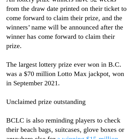
from the draw date printed on their ticket to
come forward to claim their prize, and the
winners’ name will be announced after the
winner has come forward to claim their
prize.
The largest lottery prize ever won in B.C.
was a $70 million Lotto Max jackpot, won
in September 2021.
Unclaimed prize outstanding
BCLC is also reminding players to check
their beach bags, suitcases, glove boxes or