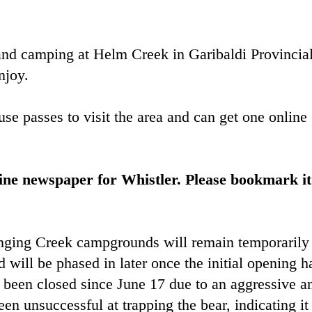
nd camping at Helm Creek in Garibaldi Provincia
njoy.
use passes to visit the area and can get one online
ine newspaper for Whistler. Please bookmark it
ging Creek campgrounds will remain temporarily
d will be phased in later once the initial opening h
 been closed since June 17 due to an aggressive a
n unsuccessful at trapping the bear, indicating it