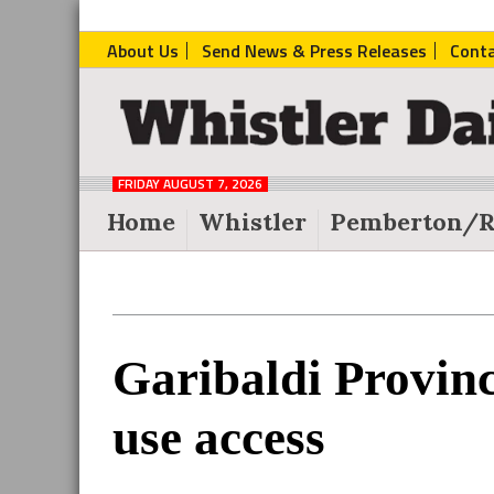
About Us
Send News & Press Releases
Cont
The
Whistler
Daily
FRIDAY AUGUST 7, 2026
Post
Home
Whistler
Pemberton/R
Reader
Garibaldi Provinc
Interactions
use access