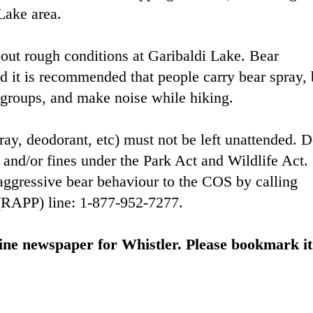
Lake area.
out rough conditions at Garibaldi Lake. Bear
nd it is recommended that people carry bear spray,
in groups, and make noise while hiking.
ray, deodorant, etc) must not be left unattended. 
 and/or fines under the Park Act and Wildlife Act.
aggressive bear behaviour to the COS by calling
 (RAPP) line: 1-877-952-7277.
ine newspaper for Whistler. Please bookmark it