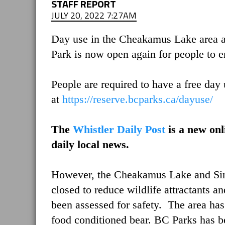
STAFF REPORT
JULY 20, 2022 7:27AM
Day use in the Cheakamus Lake area a
Park is now open again for people to e
People are required to have a free day 
at
https://reserve.bcparks.ca/dayuse/
The
Whistler Daily Post
is a new onl
daily local news.
However, the Cheakamus Lake and Sin
closed to reduce wildlife attractants an
been assessed for safety. The area has
food conditioned bear. BC Parks has bee