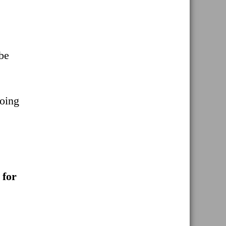
 be
Doing
 for