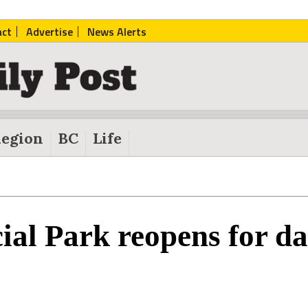
act
Advertise
News Alerts
egion
BC
Life
ial Park reopens for da