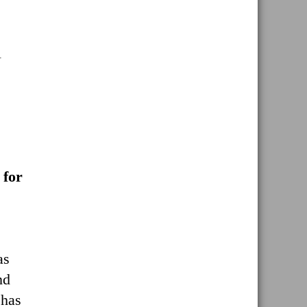
l
 for
as
nd
 has