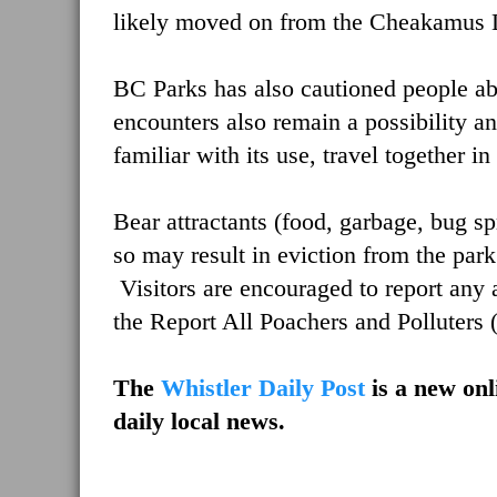
likely moved on from the Cheakamus 
BC Parks has also cautioned people ab
encounters also remain a possibility a
familiar with its use, travel together 
Bear attractants (food, garbage, bug sp
so may result in eviction from the park
Visitors are encouraged to report any 
the Report All Poachers and Polluters
The
Whistler Daily Post
is a new onl
daily local news.