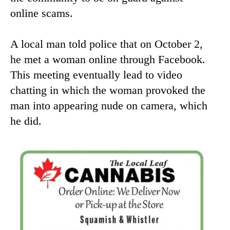
online scams.
A local man told police that on October 2,
he met a woman online through Facebook.
This meeting eventually lead to video
chatting in which the woman provoked the
man into appearing nude on camera, which
he did.