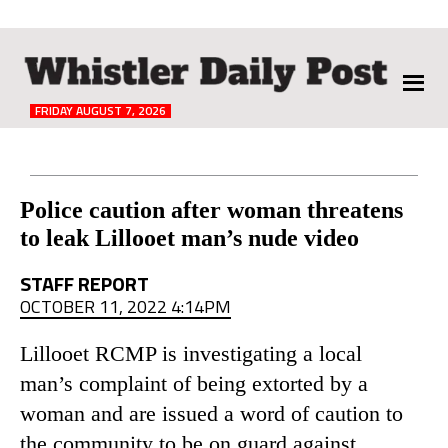
The
Whistler
Daily
FRIDAY AUGUST 7, 2026
Post
Reader
Police caution after woman threatens
to leak Lillooet man’s nude video
Interactions
STAFF REPORT
OCTOBER 11, 2022 4:14PM
Lillooet RCMP is investigating a local
man’s complaint of being extorted by a
woman and are issued a word of caution to
the community to be on guard against