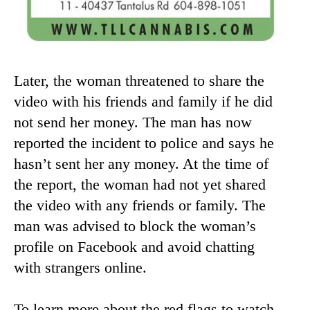
Later, the woman threatened to share the
video with his friends and family if he did
not send her money. The man has now
reported the incident to police and says he
hasn’t sent her any money. At the time of
the report, the woman had not yet shared
the video with any friends or family. The
man was advised to block the woman’s
profile on Facebook and avoid chatting
with strangers online.
To learn more about the red flags to watch