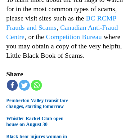
for in the most common types of scams,
please visit sites such as the
BC RCMP
Frauds and Scams
,
Canadian Anti-Fraud
Centre
, or the
Competition Bureau
where
you may obtain a copy of the very helpful
Little Black Book of Scams.
Share
Pemberton Valley transit fare
changes, starting tomorrow
Whistler Racket Club open
house on August 30
Black bear injures woman in