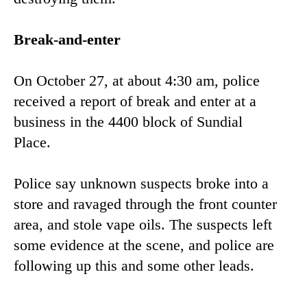
Break-and-enter
On October 27, at about 4:30 am, police
received a report of break and enter at a
business in the 4400 block of Sundial
Place.
Police say unknown suspects broke into a
store and ravaged through the front counter
area, and stole vape oils. The suspects left
some evidence at the scene, and police are
following up this and some other leads.