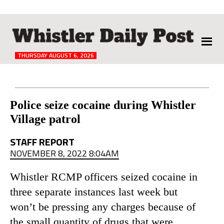
The
Whistler
Daily
THURSDAY AUGUST 6, 2026
Post
Reader
Police seize cocaine during Whistler
Village patrol
Interactions
STAFF REPORT
NOVEMBER 8, 2022 8:04AM
Whistler RCMP officers seized cocaine in
three separate instances last week but
won’t be pressing any charges because of
the small quantity of drugs that were