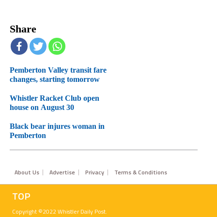
Share
Pemberton Valley transit fare
changes, starting tomorrow
Whistler Racket Club open
house on August 30
Black bear injures woman in
Pemberton
Footer
About Us
Advertise
Privacy
Terms & Conditions
TOP
Copyright ©2022 Whistler Daily Post.