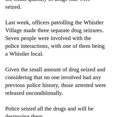
seized.
Last week, officers patrolling the Whistler
Village made three separate drug seizures.
Seven people were involved with the
police interactions, with one of them being
a Whistler local.
Given the small amount of drug seized and
considering that no one involved had any
previous police history, those arrested were
released unconditionally.
Police seized all the drugs and will be
destroying them.