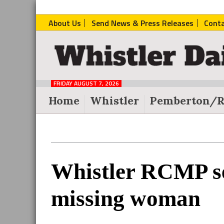
About Us
Send News & Press Releases
Cont
The
Whistler
Daily
FRIDAY AUGUST 7, 2026
Post
Home
Whistler
Pemberton/R
Reader
Whistler RCMP se
Interactions
missing woman