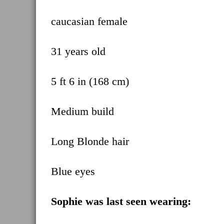
caucasian female
31 years old
5 ft 6 in (168 cm)
Medium build
Long Blonde hair
Blue eyes
Sophie was last seen wearing: