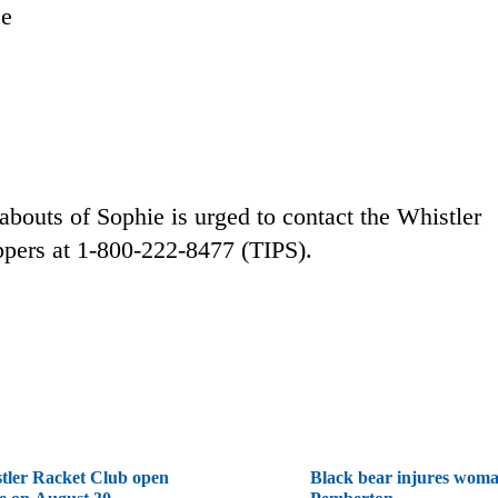
ee
bouts of Sophie is urged to contact the Whistler
pers at 1-800-222-8477 (TIPS).
tler Racket Club open
Black bear injures woma