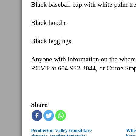
Black baseball cap with white palm tr
Black hoodie
Black leggings
Anyone with information on the wherea
RCMP at 604-932-3044, or Crime Stop
Share
Pemberton Valley transit fare
Whis