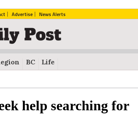
act
Advertise
News Alerts
egion
BC
Life
ek help searching for