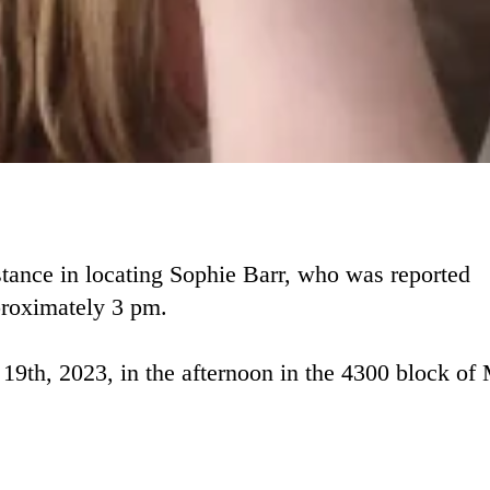
tance in locating Sophie Barr, who was reported
proximately 3 pm.
19th, 2023, in the afternoon in the 4300 block of