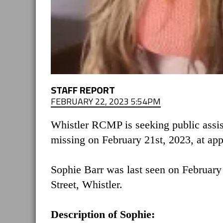
STAFF REPORT
FEBRUARY 22, 2023 5:54PM
Whistler RCMP is seeking public assis
missing on February 21st, 2023, at ap
Sophie Barr was last seen on February 
Street, Whistler.
Description of Sophie: