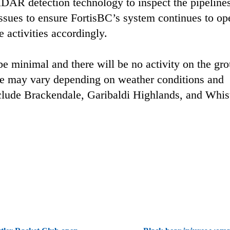
LiDAR detection technology to inspect the pipeline
issues to ensure FortisBC’s system continues to op
e activities accordingly.
 be minimal and there will be no activity on the gr
dule may vary depending on weather conditions and
nclude Brackendale, Garibaldi Highlands, and Whist