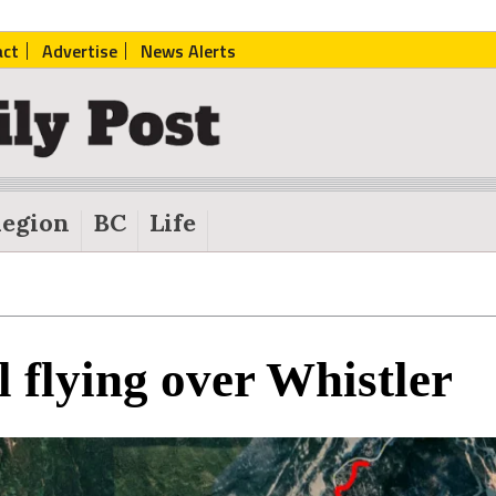
act
Advertise
News Alerts
egion
BC
Life
l flying over Whistler