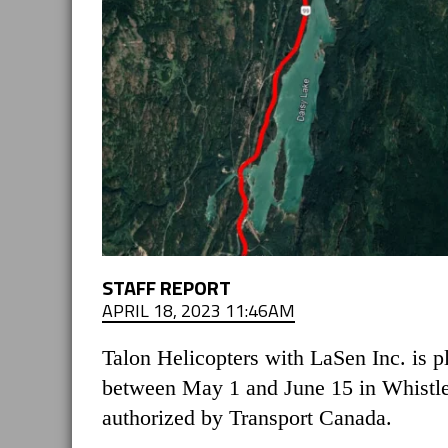
STAFF REPORT
APRIL 18, 2023 11:46AM
Talon Helicopters with LaSen Inc. is p
between May 1 and June 15 in Whistler
authorized by Transport Canada.