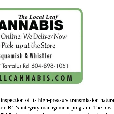
inspection of its high-pressure transmission natura
FortisBC’s integrity management program. The low-