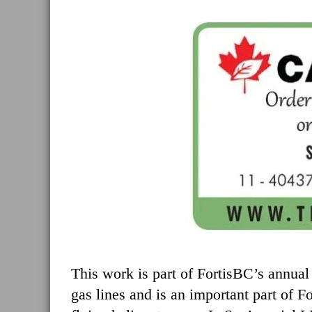
This work is part of FortisBC’s annual 
gas lines and is an important part of 