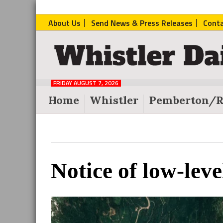
About Us
Send News & Press Releases
Cont
The
Whistler
Daily
FRIDAY AUGUST 7, 2026
Post
Home
Whistler
Pemberton/R
Reader
Notice of low-leve
Interactions