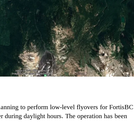
lanning to perform low-level flyovers for FortisBC
 during daylight hours. The operation has been