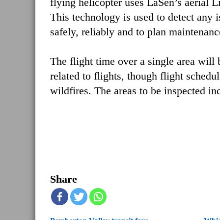
flying helicopter uses LaSen’s aerial 
This technology is used to detect any 
safely, reliably and to plan maintenanc
The flight time over a single area will
related to flights, though flight sche
wildfires. The areas to be inspected i
Share