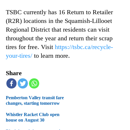
TSBC currently has 16 Return to Retailer
(R2R) locations in the Squamish-Lillooet
Regional District that residents can visit
throughout the year and return their scrap
tires for free. Visit
https://tsbc.ca/recycle-
your-tires/
to learn more.
Share
Pemberton Valley transit fare
changes, starting tomorrow
Whistler Racket Club open
house on August 30