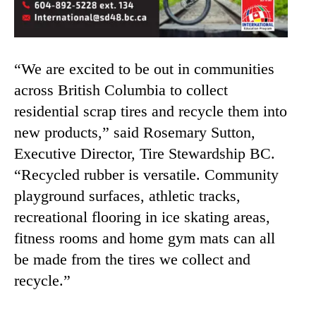
“We are excited to be out in communities
across British Columbia to collect
residential scrap tires and recycle them into
new products,” said Rosemary Sutton,
Executive Director, Tire Stewardship BC.
“Recycled rubber is versatile. Community
playground surfaces, athletic tracks,
recreational flooring in ice skating areas,
fitness rooms and home gym mats can all
be made from the tires we collect and
recycle.”