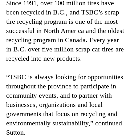
Since 1991, over 100 million tires have
been recycled in B.C., and TSBC’s scrap
tire recycling program is one of the most
successful in North America and the oldest
recycling program in Canada. Every year
in B.C. over five million scrap car tires are
recycled into new products.
“TSBC is always looking for opportunities
throughout the province to participate in
community events, and to partner with
businesses, organizations and local
governments that focus on recycling and
environmentally sustainability,” continued
Sutton.