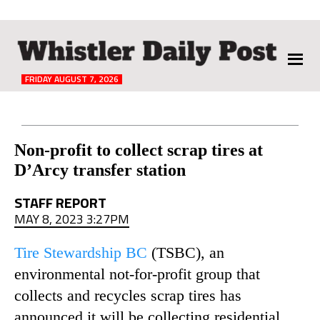
The
Whistler
Daily
FRIDAY AUGUST 7, 2026
Post
Reader
Non-profit to collect scrap tires at
D’Arcy transfer station
Interactions
STAFF REPORT
MAY 8, 2023 3:27PM
Tire Stewardship BC
(TSBC), an
environmental not-for-profit group that
collects and recycles scrap tires has
announced it will be collecting residential