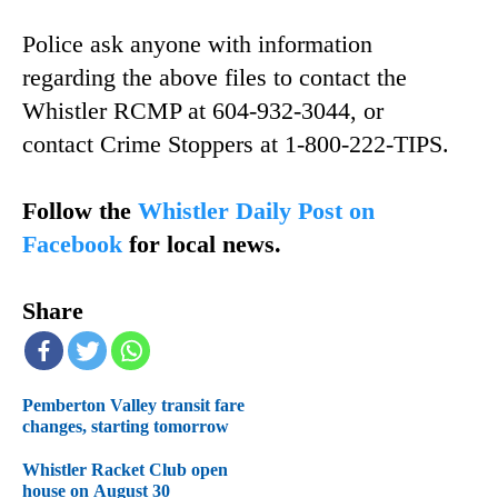
Police ask anyone with information
regarding the above files to contact the
Whistler RCMP at 604-932-3044, or
contact Crime Stoppers at 1-800-222-TIPS.
Follow the
Whistler Daily Post on
Facebook
for local news.
Share
Pemberton Valley transit fare
changes, starting tomorrow
Whistler Racket Club open
house on August 30