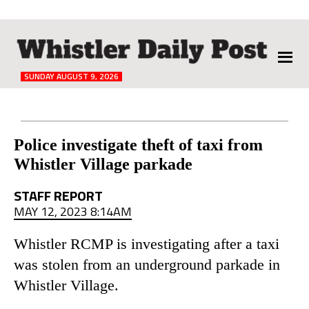
The
Whistler
Daily
SUNDAY AUGUST 9, 2026
Post
Reader
Police investigate theft of taxi from
Whistler Village parkade
Interactions
STAFF REPORT
MAY 12, 2023 8:14AM
Whistler RCMP is investigating after a taxi
was stolen from an underground parkade in
Whistler Village.