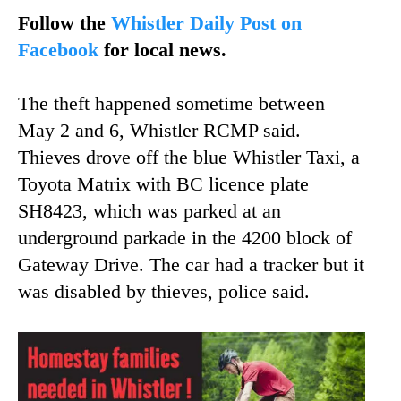
Follow the
Whistler Daily Post on
Facebook
for local news.
The theft happened sometime between
May 2 and 6, Whistler RCMP said.
Thieves drove off the blue Whistler Taxi, a
Toyota Matrix with BC licence plate
SH8423, which was parked at an
underground parkade in the 4200 block of
Gateway Drive. The car had a tracker but it
was disabled by thieves, police said.