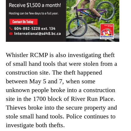
Whistler RCMP is also investigating theft
of small hand tools that were stolen from a
construction site. The theft happened
between May 5 and 7, when some
unknown people broke into a construction
site in the 1700 block of River Run Place.
Thieves broke into the secure property and
stole small hand tools. Police continues to
investigate both thefts.