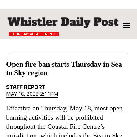
The
Whistler
Daily
THURSDAY AUGUST 6, 2026
Post
Reader
Open fire ban starts Thursday in Sea
to Sky region
Interactions
STAFF REPORT
MAY 16, 2023 2:11PM
Effective on Thursday, May 18, most open
burning activities will be prohibited
throughout the Coastal Fire Centre’s
jurisdiction, which includes the Sea to Sky