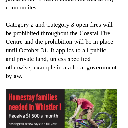
communites.
Category 2 and Category 3 open fires will
be prohibited throughout the Coastal Fire
Centre and the prohibition will be in place
until October 31. It applies to all public
and private land, unless specified
otherwise, example in a a local government
bylaw.