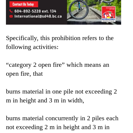
Specifically, this prohibition refers to the
following activities:
“category 2 open fire” which means an
open fire, that
burns material in one pile not exceeding 2
m in height and 3 m in width,
burns material concurrently in 2 piles each
not exceeding 2 m in height and 3 m in