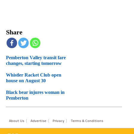
Share
Pemberton Valley transit fare
changes, starting tomorrow
Whistler Racket Club open
house on August 30
Black bear injures woman in
Pemberton
Footer
About Us
Advertise
Privacy
Terms & Conditions