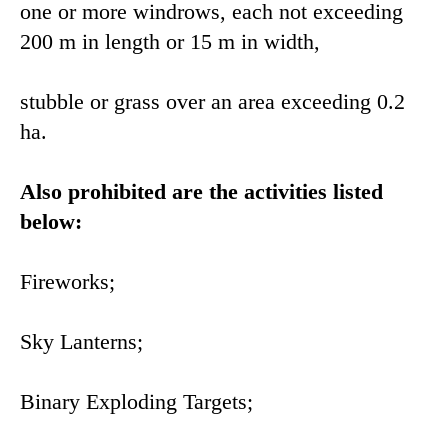
one or more windrows, each not exceeding
200 m in length or 15 m in width,
stubble or grass over an area exceeding 0.2
ha.
Also prohibited are the activities listed
below:
Fireworks;
Sky Lanterns;
Binary Exploding Targets;