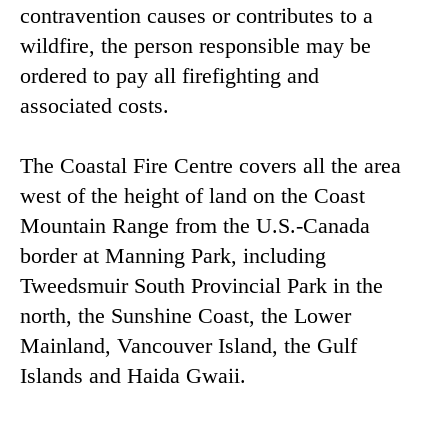
contravention causes or contributes to a
wildfire, the person responsible may be
ordered to pay all firefighting and
associated costs.
The Coastal Fire Centre covers all the area
west of the height of land on the Coast
Mountain Range from the U.S.-Canada
border at Manning Park, including
Tweedsmuir South Provincial Park in the
north, the Sunshine Coast, the Lower
Mainland, Vancouver Island, the Gulf
Islands and Haida Gwaii.