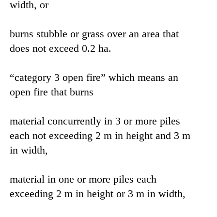
width, or
burns stubble or grass over an area that
does not exceed 0.2 ha.
“category 3 open fire” which means an
open fire that burns
material concurrently in 3 or more piles
each not exceeding 2 m in height and 3 m
in width,
material in one or more piles each
exceeding 2 m in height or 3 m in width,