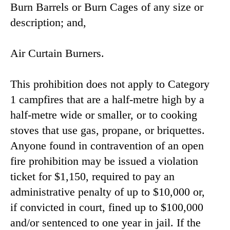
Burn Barrels or Burn Cages of any size or
description; and,
Air Curtain Burners.
This prohibition does not apply to Category
1 campfires that are a half-metre high by a
half-metre wide or smaller, or to cooking
stoves that use gas, propane, or briquettes.
Anyone found in contravention of an open
fire prohibition may be issued a violation
ticket for $1,150, required to pay an
administrative penalty of up to $10,000 or,
if convicted in court, fined up to $100,000
and/or sentenced to one year in jail. If the