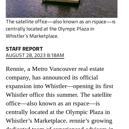
The satellite office—also known as an rspace—is
centrally located at the Olympic Plaza in
Whistler’s Marketplace.
STAFF REPORT
AUGUST 28, 2023 8:18AM
Rennie, a Metro Vancouver real estate
company, has announced its official
expansion into Whistler—opening its first
Whistler office this summer. The satellite
office—also known as an rspace—is
centrally located at the Olympic Plaza in
Whistler’s Marketplace. rennie’s growing