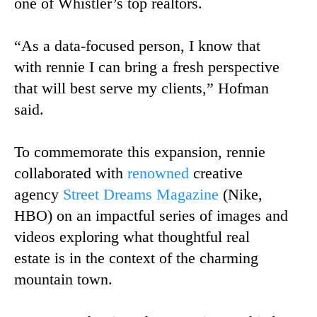
one of Whistler’s top realtors.
“As a data-focused person, I know that
with rennie I can bring a fresh perspective
that will best serve my clients,” Hofman
said.
To commemorate this expansion, rennie
collaborated with
renowned
creative
agency
Street Dreams Magazine
(Nike,
HBO) on an impactful series of images and
videos exploring what thoughtful real
estate is in the context of the charming
mountain town.