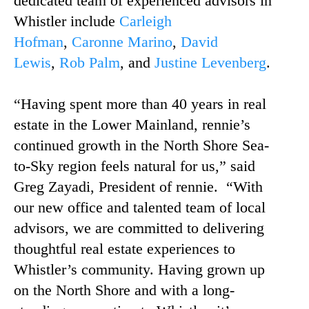
dedicated team of experienced advisors in
Whistler include
Carleigh
Hofman
,
Caronne Marino
,
David
Lewis
,
Rob Palm
, and
Justine Levenberg
.
“Having spent more than 40 years in real
estate in the Lower Mainland, rennie’s
continued growth in the North Shore Sea-
to-Sky region feels natural for us,” said
Greg Zayadi, President of rennie. “With
our new office and talented team of local
advisors, we are committed to delivering
thoughtful real estate experiences to
Whistler’s community. Having grown up
on the North Shore and with a long-