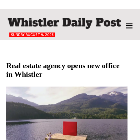
The
Whistler
Daily
SUNDAY AUGUST 9, 2026
Post
Reader
Real estate agency opens new office
in Whistler
Interactions