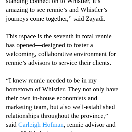
standing connection to Whistler, it’s
amazing to see rennie’s and Whistler’s
journeys come together,” said Zayadi.
This rspace is the seventh in total rennie
has opened—designed to foster a
welcoming, collaborative environment for
rennie’s advisors to service their clients.
“I knew rennie needed to be in my
hometown of Whistler. They not only have
their own in-house economists and
marketing team, but also well-established
relationships throughout the province,”
said
Carleigh Hofman
, rennie advisor and