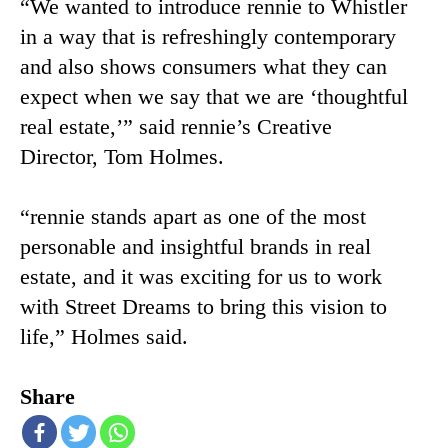
“We wanted to introduce rennie to Whistler
in a way that is refreshingly contemporary
and also shows consumers what they can
expect when we say that we are ‘thoughtful
real estate,’” said rennie’s Creative
Director, Tom Holmes.
“rennie stands apart as one of the most
personable and insightful brands in real
estate, and it was exciting for us to work
with Street Dreams to bring this vision to
life,” Holmes said.
Share