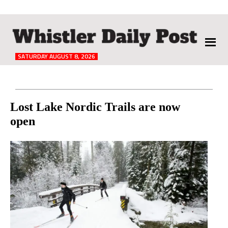
The
Whistler
Daily
SATURDAY AUGUST 8, 2026
Post
Reader
Lost Lake Nordic Trails are now
open
Interactions