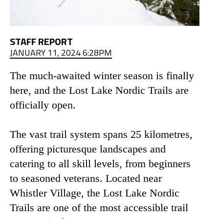
STAFF REPORT
JANUARY 11, 2024 6:28PM
The much-awaited winter season is finally
here, and the Lost Lake Nordic Trails are
officially open.
The vast trail system spans 25 kilometres,
offering picturesque landscapes and
catering to all skill levels, from beginners
to seasoned veterans. Located near
Whistler Village, the Lost Lake Nordic
Trails are one of the most accessible trail