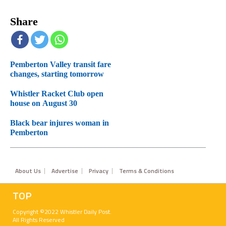
Share
Pemberton Valley transit fare
changes, starting tomorrow
Whistler Racket Club open
house on August 30
Black bear injures woman in
Pemberton
Footer
About Us
Advertise
Privacy
Terms & Conditions
TOP
Copyright ©2022 Whistler Daily Post.
All Rights Reserved