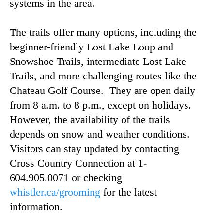
systems in the area.
The trails offer many options, including the
beginner-friendly Lost Lake Loop and
Snowshoe Trails, intermediate Lost Lake
Trails, and more challenging routes like the
Chateau Golf Course. They are open daily
from 8 a.m. to 8 p.m., except on holidays.
However, the availability of the trails
depends on snow and weather conditions.
Visitors can stay updated by contacting
Cross Country Connection at 1-
604.905.0071 or checking
whistler.ca/grooming
for the latest
information.