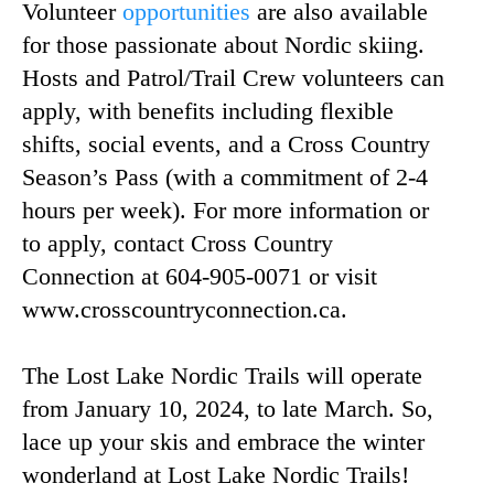
Volunteer
opportunities
are also available
for those passionate about Nordic skiing.
Hosts and Patrol/Trail Crew volunteers can
apply, with benefits including flexible
shifts, social events, and a Cross Country
Season’s Pass (with a commitment of 2-4
hours per week). For more information or
to apply, contact Cross Country
Connection at 604-905-0071 or visit
www.crosscountryconnection.ca.
The Lost Lake Nordic Trails will operate
from January 10, 2024, to late March. So,
lace up your skis and embrace the winter
wonderland at Lost Lake Nordic Trails!