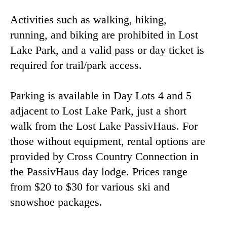
Activities such as walking, hiking,
running, and biking are prohibited in Lost
Lake Park, and a valid pass or day ticket is
required for trail/park access.
Parking is available in Day Lots 4 and 5
adjacent to Lost Lake Park, just a short
walk from the Lost Lake PassivHaus. For
those without equipment, rental options are
provided by Cross Country Connection in
the PassivHaus day lodge. Prices range
from $20 to $30 for various ski and
snowshoe packages.