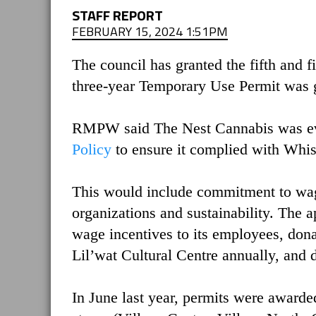
STAFF REPORT
FEBRUARY 15, 2024 1:51PM
The council has granted the fifth and f
three-year Temporary Use Permit was 
RMPW said The Nest Cannabis was eva
Policy
to ensure it complied with Whis
This would include commitment to wag
organizations and sustainability. The 
wage incentives to its employees, dona
Lil’wat Cultural Centre annually, an
In June last year, permits were awarded 