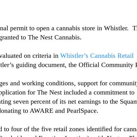
inal permit to open a cannabis store in Whistler. 
granted to The Nest Cannabis.
luated on criteria in
Whistler’s Cannabis Retail
tler’s guiding document, the Official Community 
es and working conditions, support for communit
application for The Nest included a commitment to
ting seven percent of its net earnings to the Squa
d donating to AWARE and PearlSpace.
to four of the five retail zones identified for cann