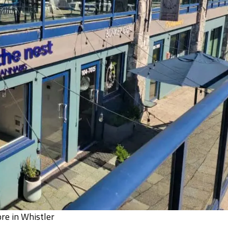
ore in Whistler