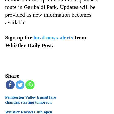
route in Garibaldi Park. Updates will be
provided as new information becomes
available.
Sign up for
local news alerts
from
Whistler Daily Post.
Share
Pemberton Valley transit fare
changes, starting tomorrow
Whistler Racket Club open