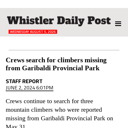
The
Whistler
Daily
WEDNESDAY AUGUST 5, 2026
Post
Reader
Crews search for climbers missing
from Garibaldi Provincial Park
Interactions
STAFF REPORT
JUNE 2, 2024 6:01PM
Crews continue to search for three
mountain climbers who were reported
missing from Garibaldi Provincial Park on
May 31.