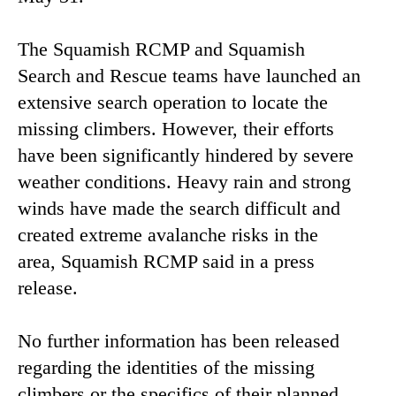
The Squamish RCMP and Squamish
Search and Rescue teams have launched an
extensive search operation to locate the
missing climbers. However, their efforts
have been significantly hindered by severe
weather conditions. Heavy rain and strong
winds have made the search difficult and
created extreme avalanche risks in the
area, Squamish RCMP said in a press
release.
No further information has been released
regarding the identities of the missing
climbers or the specifics of their planned