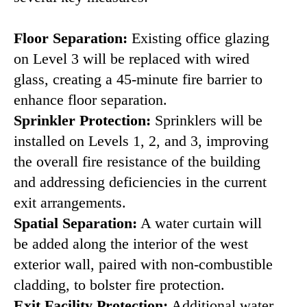
Floor Separation:
Existing office glazing
on Level 3 will be replaced with wired
glass, creating a 45-minute fire barrier to
enhance floor separation.
Sprinkler Protection:
Sprinklers will be
installed on Levels 1, 2, and 3, improving
the overall fire resistance of the building
and addressing deficiencies in the current
exit arrangements.
Spatial Separation:
A water curtain will
be added along the interior of the west
exterior wall, paired with non-combustible
cladding, to bolster fire protection.
Exit Facility Protection:
Additional water