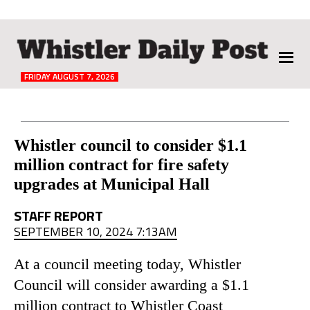
The
Whistler
Daily
FRIDAY AUGUST 7, 2026
Post
Reader
Whistler council to consider $1.1
million contract for fire safety
Interactions
upgrades at Municipal Hall
STAFF REPORT
SEPTEMBER 10, 2024 7:13AM
At a council meeting today, Whistler
Council will consider awarding a $1.1
million contract to Whistler Coast