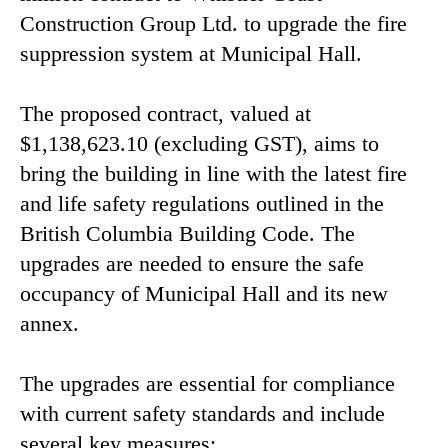
Construction Group Ltd. to upgrade the fire
suppression system at Municipal Hall.
The proposed contract, valued at
$1,138,623.10 (excluding GST), aims to
bring the building in line with the latest fire
and life safety regulations outlined in the
British Columbia Building Code. The
upgrades are needed to ensure the safe
occupancy of Municipal Hall and its new
annex.
The upgrades are essential for compliance
with current safety standards and include
several key measures: