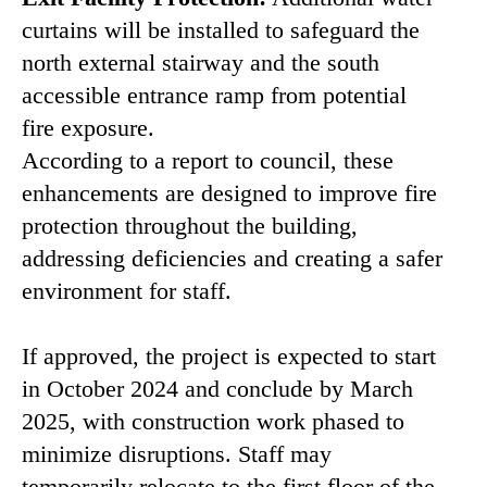
curtains will be installed to safeguard the
north external stairway and the south
accessible entrance ramp from potential
fire exposure.
According to a report to council, these
enhancements are designed to improve fire
protection throughout the building,
addressing deficiencies and creating a safer
environment for staff.
If approved, the project is expected to start
in October 2024 and conclude by March
2025, with construction work phased to
minimize disruptions. Staff may