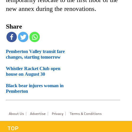
temporarily relocate to the first floor of the
new annex during the renovations.
Share
Pemberton Valley transit fare
changes, starting tomorrow
Whistler Racket Club open
house on August 30
Black bear injures woman in
Pemberton
Footer
About Us
Advertise
Privacy
Terms & Conditions
TOP