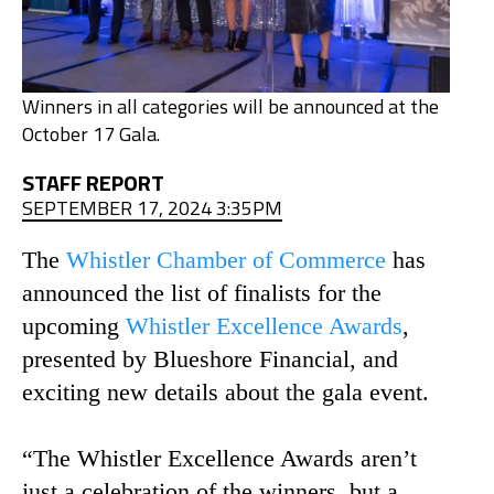
Winners in all categories will be announced at the
October 17 Gala.
STAFF REPORT
SEPTEMBER 17, 2024 3:35PM
The
Whistler Chamber of Commerce
has
announced the list of finalists for the
upcoming
Whistler Excellence Awards
,
presented by Blueshore Financial, and
exciting new details about the gala event.
“The Whistler Excellence Awards aren’t
just a celebration of the winners, but a