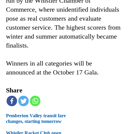
run by the Whistler Chamber of
Commerce, where unidentified individuals
pose as real customers and evaluate
customer service. The highest scorers from
winter and summer automatically became
finalists.
Winners in all categories will be
announced at the October 17 Gala.
Share
Pemberton Valley transit fare
changes, starting tomorrow
Whistler Racket Club open