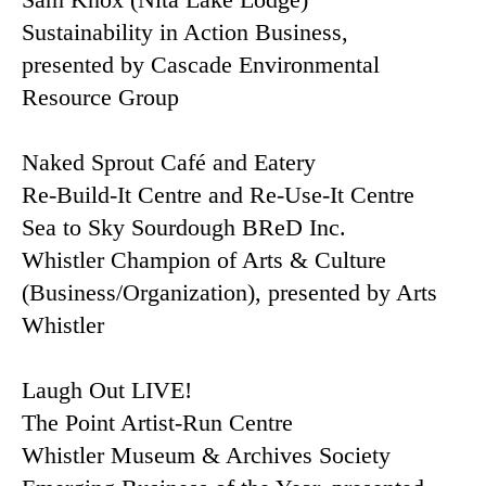
Sustainability in Action Business,
presented by Cascade Environmental
Resource Group
Naked Sprout Café and Eatery
Re-Build-It Centre and Re-Use-It Centre
Sea to Sky Sourdough BReD Inc.
Whistler Champion of Arts & Culture
(Business/Organization), presented by Arts
Whistler
Laugh Out LIVE!
The Point Artist-Run Centre
Whistler Museum & Archives Society