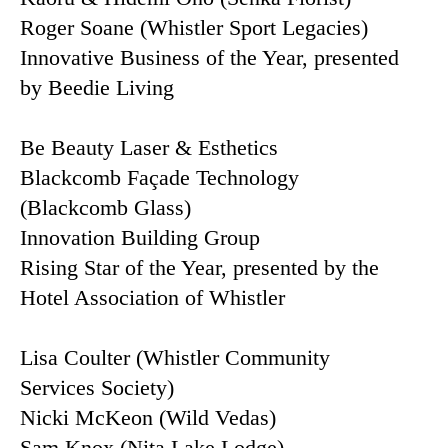
Roger Soane (Whistler Sport Legacies)
Innovative Business of the Year, presented
by Beedie Living
Be Beauty Laser & Esthetics
Blackcomb Façade Technology
(Blackcomb Glass)
Innovation Building Group
Rising Star of the Year, presented by the
Hotel Association of Whistler
Lisa Coulter (Whistler Community
Services Society)
Nicki McKeon (Wild Vedas)
Sam Knox (Nita Lake Lodge)