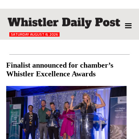
The
Whistler
Daily
SATURDAY AUGUST 8, 2026
Post
Reader
Finalist announced for chamber’s
Whistler Excellence Awards
Interactions