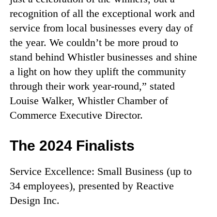
recognition of all the exceptional work and
service from local businesses every day of
the year. We couldn’t be more proud to
stand behind Whistler businesses and shine
a light on how they uplift the community
through their work year-round,” stated
Louise Walker, Whistler Chamber of
Commerce Executive Director.
The 2024 Finalists
Service Excellence: Small Business (up to
34 employees), presented by Reactive
Design Inc.