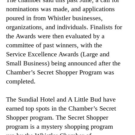
nominations was made, and applications
poured in from Whistler businesses,
organizations, and individuals. Finalists for
the Awards were then evaluated by a
committee of past winners, with the
Service Excellence Awards (Large and
Small Business) being announced after the
Chamber’s Secret Shopper Program was
completed.
The Sundial Hotel and A Little Bud have
earned top spots in the Chamber’s Secret
Shopper program. The Secret Shopper
program is a mystery shopping program