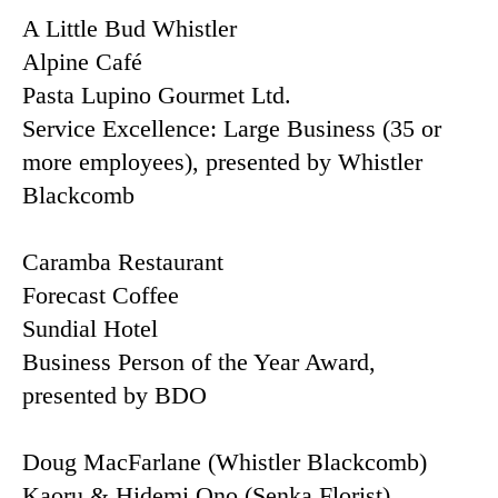
A Little Bud Whistler
Alpine Café
Pasta Lupino Gourmet Ltd.
Service Excellence: Large Business (35 or
more employees), presented by Whistler
Blackcomb
Caramba Restaurant
Forecast Coffee
Sundial Hotel
Business Person of the Year Award,
presented by BDO
Doug MacFarlane (Whistler Blackcomb)
Kaoru & Hidemi Ono (Senka Florist)