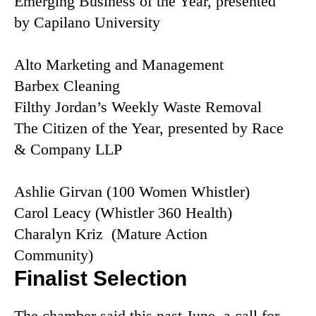
Emerging Business of the Year, presented
by Capilano University
Alto Marketing and Management
Barbex Cleaning
Filthy Jordan’s Weekly Waste Removal
The Citizen of the Year, presented by Race
& Company LLP
Ashlie Girvan (100 Women Whistler)
Carol Leacy (Whistler 360 Health)
Charalyn Kriz (Mature Action
Community)
Finalist Selection
The chamber said this past June, a call for