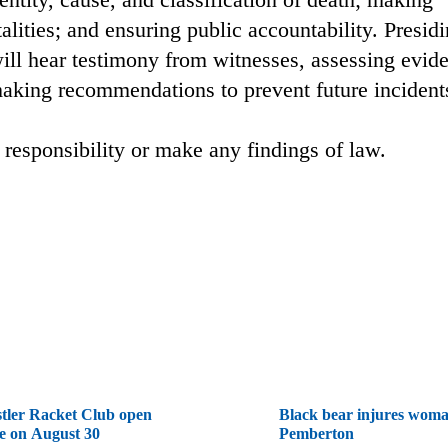
lities; and ensuring public accountability. Presid
ill hear testimony from witnesses, assessing evid
 making recommendations to prevent future incident
 responsibility or make any findings of law.
tler Racket Club open
Black bear injures woma
e on August 30
Pemberton