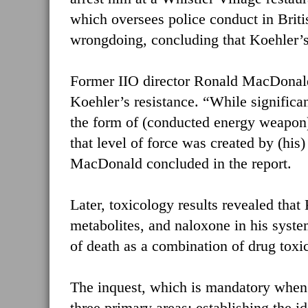
which oversees police conduct in Brit
wrongdoing, concluding that Koehler’s r
Former IIO director Ronald MacDonald s
Koehler’s resistance. “While significan
the form of (conducted energy weapon)
that level of force was created by (his
MacDonald concluded in the report.
Later, toxicology results revealed th
metabolites, and naloxone in his system
of death as a combination of drug toxici
The inquest, which is mandatory when 
three primary areas: establishing the i