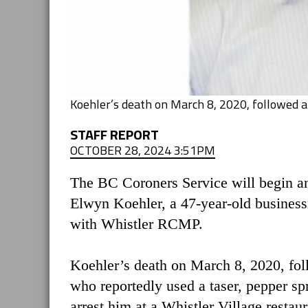
Koehler’s death on March 8, 2020, followed a
STAFF REPORT
OCTOBER 28, 2024 3:51PM
The BC Coroners Service will begin an
Elwyn Koehler, a 47-year-old business
with Whistler RCMP.
Koehler’s death on March 8, 2020, fol
who reportedly used a taser, pepper sp
arrest him at a Whistler Village restau