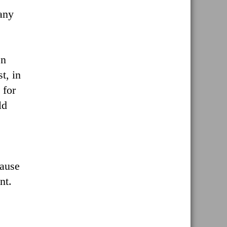
any
en
t, in
 for
ld
cause
nt.