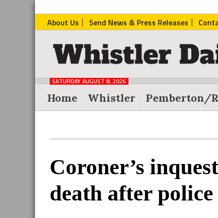
About Us
Send News & Press Releases
Cont
The
Whistler
Daily
SATURDAY AUGUST 8, 2026
Post
Home
Whistler
Pemberton/R
Reader
Coroner’s inquest
Interactions
death after police