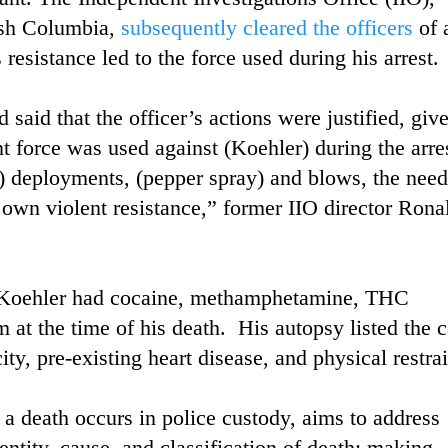
ish Columbia,
subsequently cleared the officers
of 
esistance led to the force used during his arrest.
aid that the officer’s actions were justified, giv
t force was used against (Koehler) during the arres
 deployments, (pepper spray) and blows, the need
) own violent resistance,” former IIO director Rona
at Koehler had cocaine, methamphetamine, THC
 at the time of his death. His autopsy listed the 
ty, pre-existing heart disease, and physical restrai
a death occurs in police custody, aims to address
dentity, cause, and classification of death; making