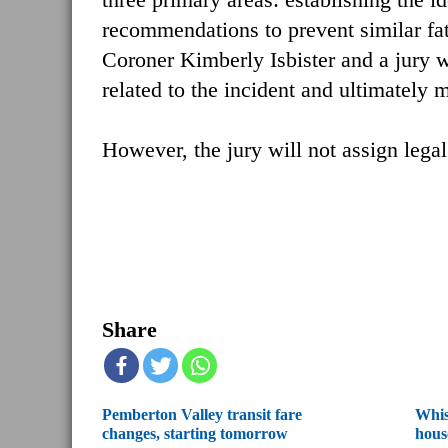
recommendations to prevent similar fata
Coroner Kimberly Isbister and a jury w
related to the incident and ultimately
However, the jury will not assign legal
Share
Pemberton Valley transit fare
Whis
changes, starting tomorrow
hous