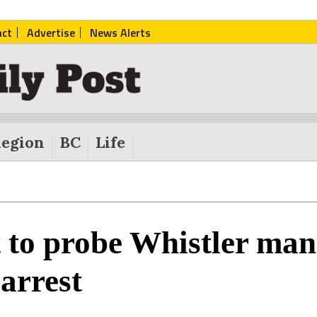
act
Advertise
News Alerts
egion
BC
Life
 to probe Whistler man
 arrest