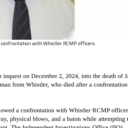
 confrontation with Whistler RCMP officers.
 inquest on December 2, 2024, into the death of 
man from Whistler, who died after a confrontation
lowed a confrontation with Whistler RCMP officer
ray, physical blows, and a baton while attempting 
rant. The Independent Investigations Office (IIO),