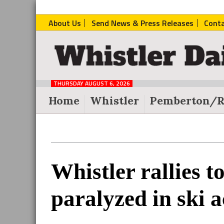
About Us
Send News & Press Releases
Cont
The
Whistler
Daily
THURSDAY AUGUST 6, 2026
Post
Home
Whistler
Pemberton/R
Reader
Whistler rallies t
Interactions
paralyzed in ski a