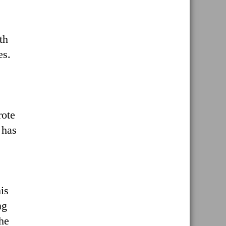
th
es.
rote
 has
is
ng
the