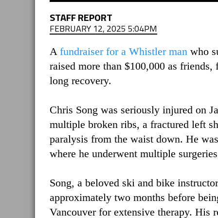
STAFF REPORT
FEBRUARY 12, 2025 5:04PM
A
fundraiser for a Whistler man
who suf
raised more than $100,000 as friends, 
long recovery.
Chris Song was seriously injured on Jan
multiple broken ribs, a fractured left s
paralysis from the waist down. He was
where he underwent multiple surgeries
Song, a beloved ski and bike instructo
approximately two months before being
Vancouver for extensive therapy. His re