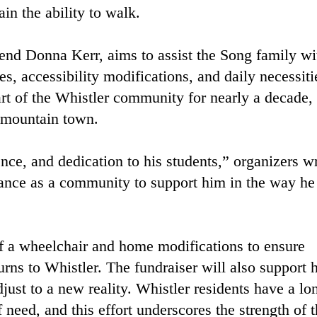
in the ability to walk.
iend Donna Kerr, aims to assist the Song family wi
s, accessibility modifications, and daily necessiti
rt of the Whistler community for nearly a decade,
e mountain town.
nce, and dedication to his students,” organizers w
hance as a community to support him in the way he
of a wheelchair and home modifications to ensure
rns to Whistler. The fundraiser will also support h
djust to a new reality. Whistler residents have a lo
 need, and this effort underscores the strength of 