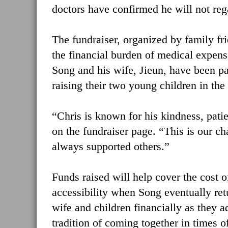
doctors have confirmed he will not rega
The fundraiser, organized by family fr
the financial burden of medical expense
Song and his wife, Jieun, have been pa
raising their two young children in th
“Chris is known for his kindness, patie
on the fundraiser page. “This is our c
always supported others.”
Funds raised will help cover the cost 
accessibility when Song eventually retu
wife and children financially as they a
tradition of coming together in times of