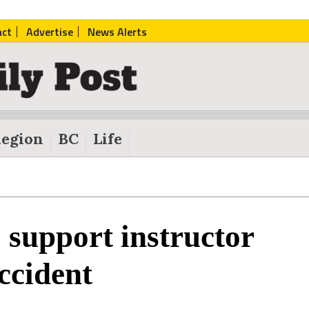
act
Advertise
News Alerts
egion
BC
Life
o support instructor
ccident