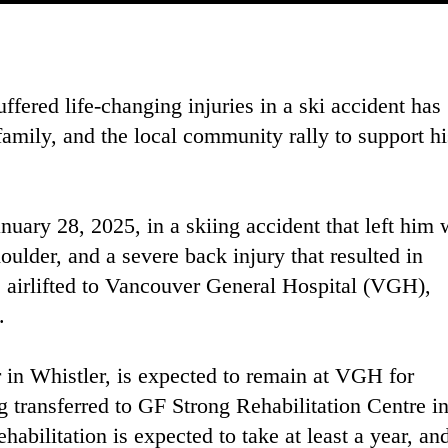
fered life-changing injuries in a ski accident has
family, and the local community rally to support hi
uary 28, 2025, in a skiing accident that left him 
houlder, and a severe back injury that resulted in
 airlifted to Vancouver General Hospital (VGH),
.
r in Whistler, is expected to remain at VGH for
 transferred to GF Strong Rehabilitation Centre i
habilitation is expected to take at least a year, an