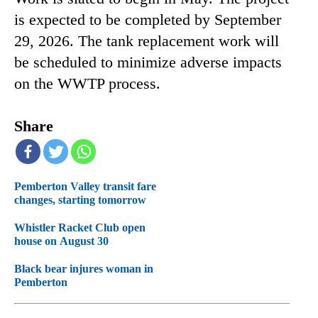
is expected to be completed by September
29, 2026. The tank replacement work will
be scheduled to minimize adverse impacts
on the WWTP process.
Share
Pemberton Valley transit fare
changes, starting tomorrow
Whistler Racket Club open
house on August 30
Black bear injures woman in
Pemberton