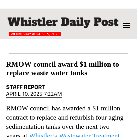
The
Whistler
Daily
WEDNESDAY AUGUST 5, 2026
Post
Reader
RMOW council award $1 million to
replace waste water tanks
Interactions
STAFF REPORT
APRIL 10, 2025 7:22AM
RMOW council has awarded a $1 million
contract to replace and refurbish four aging
sedimentation tanks over the next two
years at
Whistler’s Wastewater Treatment