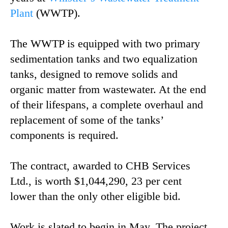
Plant
(WWTP).
The WWTP is equipped with two primary
sedimentation tanks and two equalization
tanks, designed to remove solids and
organic matter from wastewater. At the end
of their lifespans, a complete overhaul and
replacement of some of the tanks’
components is required.
The contract, awarded to CHB Services
Ltd., is worth $1,044,290, 23 per cent
lower than the only other eligible bid.
Work is slated to begin in May. The project