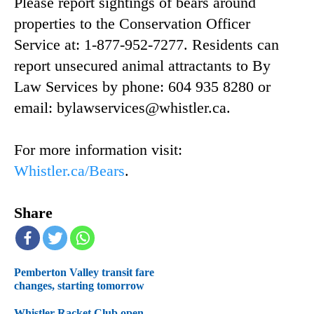
Please report sightings of bears around
properties to the Conservation Officer
Service at: 1-877-952-7277. Residents can
report unsecured animal attractants to By
Law Services by phone: 604 935 8280 or
email: bylawservices@whistler.ca.
For more information visit:
Whistler.ca/Bears
.
Share
Pemberton Valley transit fare
changes, starting tomorrow
Whistler Racket Club open