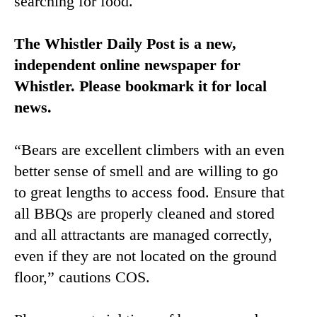
searching for food.
The Whistler Daily Post is a new,
independent online newspaper for
Whistler. Please bookmark it for local
news.
“Bears are excellent climbers with an even
better sense of smell and are willing to go
to great lengths to access food. Ensure that
all BBQs are properly cleaned and stored
and all attractants are managed correctly,
even if they are not located on the ground
floor,” cautions COS.