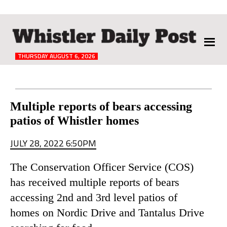
The
Whistler
Daily
THURSDAY AUGUST 6, 2026
Post
Reader
Multiple reports of bears accessing
patios of Whistler homes
Interactions
JULY 28, 2022 6:50PM
The Conservation Officer Service (COS)
has received multiple reports of bears
accessing 2nd and 3rd level patios of
homes on Nordic Drive and Tantalus Drive