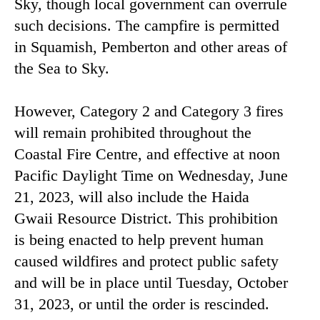
Sky, though local government can overrule
such decisions. The campfire is permitted
in Squamish, Pemberton and other areas of
the Sea to Sky.
However, Category 2 and Category 3 fires
will remain prohibited throughout the
Coastal Fire Centre, and effective at noon
Pacific Daylight Time on Wednesday, June
21, 2023, will also include the Haida
Gwaii Resource District. This prohibition
is being enacted to help prevent human
caused wildfires and protect public safety
and will be in place until Tuesday, October
31, 2023, or until the order is rescinded.