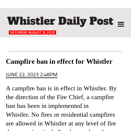
The
Whistler
Daily
SATURDAY AUGUST 8, 2026
Post
Reader
Campfire ban in effect for Whistler
Interactions
JUNE 22, 2023 2:48PM
A campfire ban is in effect in Whistler. By
the direction of the Fire Chief, a campfire
ban has been in implemented in
Whistler. No fires or residential campfires
are allowed in Whistler at any level of fire