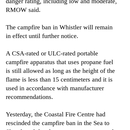
danger rating, including low and moderate,
RMOW said.
The campfire ban in Whistler will remain
in effect until further notice.
A CSA-rated or ULC-rated portable
campfire apparatus that uses propane fuel
is still allowed as long as the height of the
flame is less than 15 centimeters and it is
used in accordance with manufacturer
recommendations.
Yesterday, the Coastal Fire Centre had
rescinded the campfire ban in the Sea to