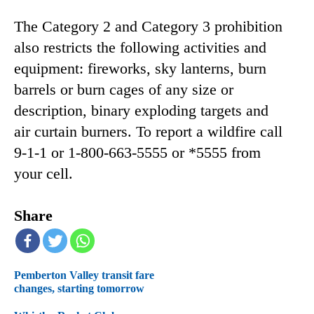
The Category 2 and Category 3 prohibition
also restricts the following activities and
equipment: fireworks, sky lanterns, burn
barrels or burn cages of any size or
description, binary exploding targets and
air curtain burners. To report a wildfire call
9-1-1 or 1-800-663-5555 or *5555 from
your cell.
Share
Pemberton Valley transit fare
changes, starting tomorrow