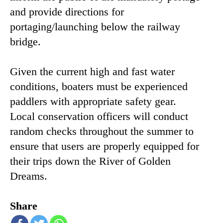
and provide directions for
portaging/launching below the railway
bridge.
Given the current high and fast water
conditions, boaters must be experienced
paddlers with appropriate safety gear.
Local conservation officers will conduct
random checks throughout the summer to
ensure that users are properly equipped for
their trips down the River of Golden
Dreams.
Share