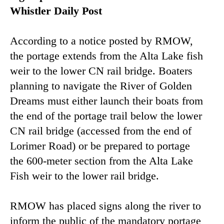
Whistler Daily Post
According to a notice posted by RMOW,
the portage extends from the Alta Lake fish
weir to the lower CN rail bridge. Boaters
planning to navigate the River of Golden
Dreams must either launch their boats from
the end of the portage trail below the lower
CN rail bridge (accessed from the end of
Lorimer Road) or be prepared to portage
the 600-meter section from the Alta Lake
Fish weir to the lower rail bridge.
RMOW has placed signs along the river to
inform the public of the mandatory portage