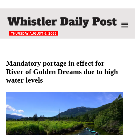
The
Whistler
Daily
THURSDAY AUGUST 6, 2026
Post
Reader
Mandatory portage in effect for
River of Golden Dreams due to high
Interactions
water levels