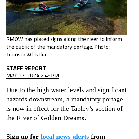
RMOW has placed signs along the river to inform
the public of the mandatory portage. Photo:
Tourism Whistler
STAFF REPORT
MAY 17, 2024 2:45PM
Due to the high water levels and significant
hazards downstream, a mandatory portage
is now in effect for the Tapley’s section of
the River of Golden Dreams.
Sign up for
local news alerts
from