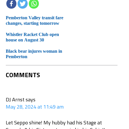
Pemberton Valley transit fare
changes, starting tomorrow
Whistler Racket Club open
house on August 30
Black bear injures woman in
Pemberton
COMMENTS
DJ Arnst
says
May 28, 2024 at 11:49 am
Let Seppo shine! My hubby had his Stage at