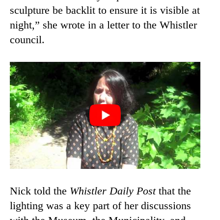
sculpture be backlit to ensure it is visible at
night,” she wrote in a letter to the Whistler
council.
Nick told the
Whistler Daily Post
that the
lighting was a key part of her discussions