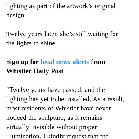
lighting as part of the artwork’s original
design.
Twelve years later, she’s still waiting for
the lights to shine.
Sign up for
local news alerts
from
Whistler Daily Post
“Twelve years have passed, and the
lighting has yet to be installed. As a result,
most residents of Whistler have never
noticed the sculpture, as it remains
virtually invisible without proper
illumination. I kindly request that the