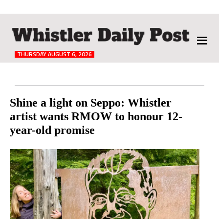
The
Whistler
Daily
THURSDAY AUGUST 6, 2026
Post
Reader
Shine a light on Seppo: Whistler
artist wants RMOW to honour 12-
Interactions
year-old promise