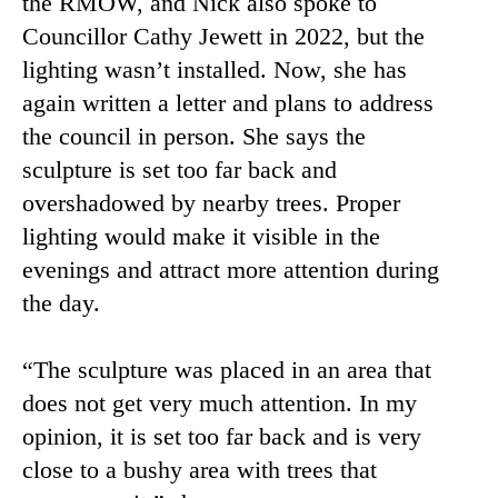
the RMOW, and Nick also spoke to
Councillor Cathy Jewett in 2022, but the
lighting wasn’t installed. Now, she has
again written a letter and plans to address
the council in person. She says the
sculpture is set too far back and
overshadowed by nearby trees. Proper
lighting would make it visible in the
evenings and attract more attention during
the day.
“The sculpture was placed in an area that
does not get very much attention. In my
opinion, it is set too far back and is very
close to a bushy area with trees that