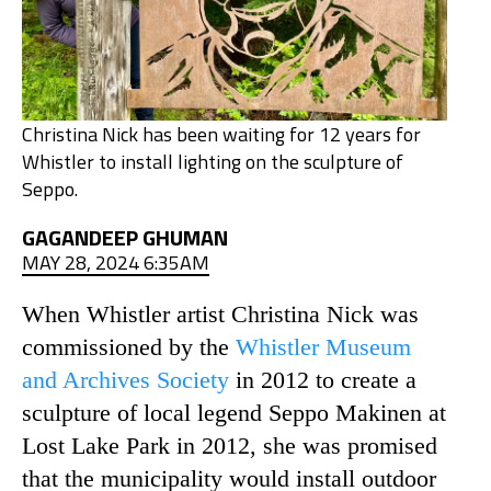
Christina Nick has been waiting for 12 years for
Whistler to install lighting on the sculpture of
Seppo.
GAGANDEEP GHUMAN
MAY 28, 2024 6:35AM
When Whistler artist Christina Nick was
commissioned by the
Whistler Museum
and Archives Society
in 2012 to create a
sculpture of local legend Seppo Makinen at
Lost Lake Park in 2012, she was promised
that the municipality would install outdoor