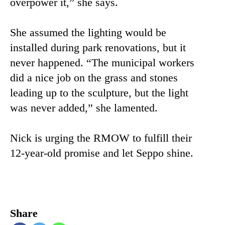
overpower it,” she says.
She assumed the lighting would be
installed during park renovations, but it
never happened. “The municipal workers
did a nice job on the grass and stones
leading up to the sculpture, but the light
was never added,” she lamented.
Nick is urging the RMOW to fulfill their
12-year-old promise and let Seppo shine.
Share