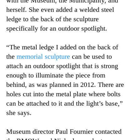
with the Museum, the Municipality, and
herself. She even added a welded steel
ledge to the back of the sculpture
specifically for an outdoor spotlight.
“The metal ledge I added on the back of
the
memorial sculpture
can be used to
attach an outdoor spotlight that is strong
enough to illuminate the piece from
behind, as was planned in 2012. There are
holes cut into the metal plate where bolts
can be attached to it and the light’s base,”
she says.
Museum director Paul Fournier contacted