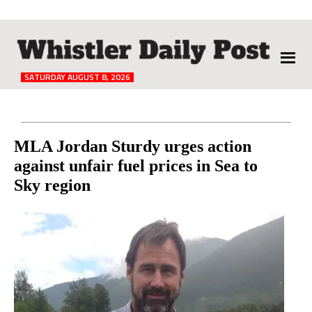
The
Whistler
Daily
SATURDAY AUGUST 8, 2026
Post
Reader
MLA Jordan Sturdy urges action
against unfair fuel prices in Sea to
Interactions
Sky region