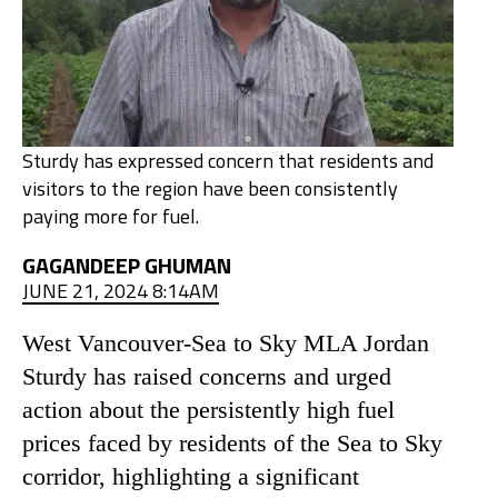
Sturdy has expressed concern that residents and
visitors to the region have been consistently
paying more for fuel.
GAGANDEEP GHUMAN
JUNE 21, 2024 8:14AM
West Vancouver-Sea to Sky MLA Jordan
Sturdy has raised concerns and urged
action about the persistently high fuel
prices faced by residents of the Sea to Sky
corridor, highlighting a significant