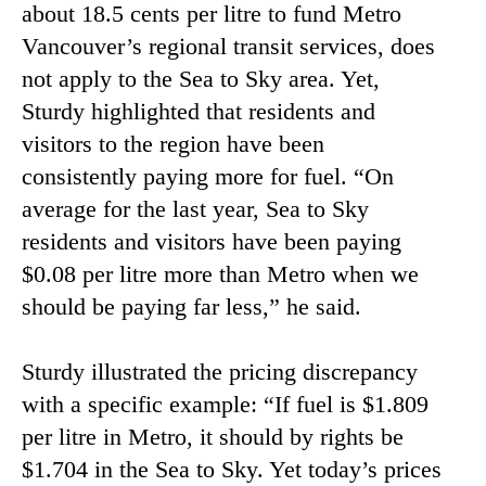
about 18.5 cents per litre to fund Metro
Vancouver’s regional transit services, does
not apply to the Sea to Sky area. Yet,
Sturdy highlighted that residents and
visitors to the region have been
consistently paying more for fuel. “On
average for the last year, Sea to Sky
residents and visitors have been paying
$0.08 per litre more than Metro when we
should be paying far less,” he said.
Sturdy illustrated the pricing discrepancy
with a specific example: “If fuel is $1.809
per litre in Metro, it should by rights be
$1.704 in the Sea to Sky. Yet today’s prices