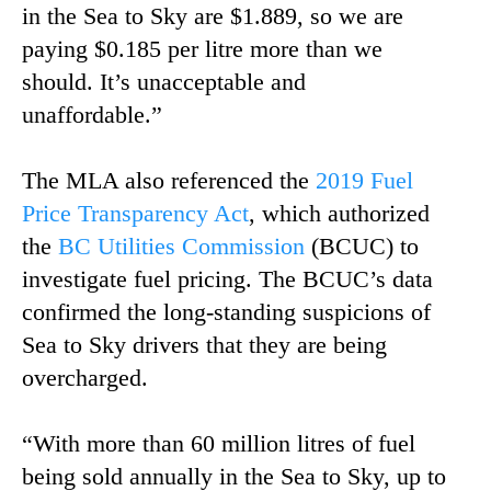
in the Sea to Sky are $1.889, so we are
paying $0.185 per litre more than we
should. It’s unacceptable and
unaffordable.”
The MLA also referenced the
2019 Fuel
Price Transparency Act
, which authorized
the
BC Utilities Commission
(BCUC) to
investigate fuel pricing. The BCUC’s data
confirmed the long-standing suspicions of
Sea to Sky drivers that they are being
overcharged.
“With more than 60 million litres of fuel
being sold annually in the Sea to Sky, up to