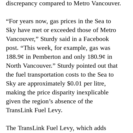
discrepancy compared to Metro Vancouver.
“For years now, gas prices in the Sea to
Sky have met or exceeded those of Metro
Vancouver,” Sturdy said in a Facebook
post. “This week, for example, gas was
188.9¢ in Pemberton and only 180.9¢ in
North Vancouver.” Sturdy pointed out that
the fuel transportation costs to the Sea to
Sky are approximately $0.01 per litre,
making the price disparity inexplicable
given the region’s absence of the
TransLink Fuel Levy.
The TransLink Fuel Levy, which adds