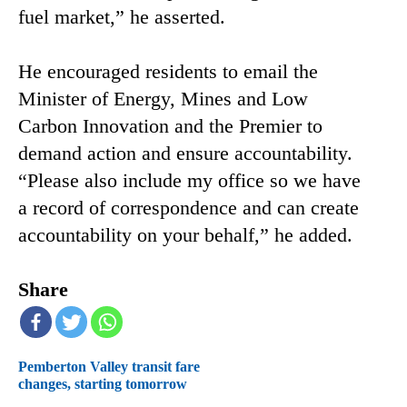
fuel market,” he asserted.
He encouraged residents to email the
Minister of Energy, Mines and Low
Carbon Innovation and the Premier to
demand action and ensure accountability.
“Please also include my office so we have
a record of correspondence and can create
accountability on your behalf,” he added.
Share
Pemberton Valley transit fare
changes, starting tomorrow