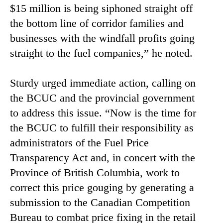
$15 million is being siphoned straight off
the bottom line of corridor families and
businesses with the windfall profits going
straight to the fuel companies,” he noted.
Sturdy urged immediate action, calling on
the BCUC and the provincial government
to address this issue. “Now is the time for
the BCUC to fulfill their responsibility as
administrators of the Fuel Price
Transparency Act and, in concert with the
Province of British Columbia, work to
correct this price gouging by generating a
submission to the Canadian Competition
Bureau to combat price fixing in the retail