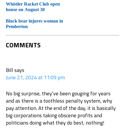
Whistler Racket Club open
house on August 30
Black bear injures woman in
Pemberton
COMMENTS
Bill
says
June 21, 2024 at 11:09 pm
No big surprise, they’ve been gouging for years
and as there is a toothless penalty system, why
pay attention. At the end of the day, it is basically
big corporations taking obscene profits and
politicians doing what they do best, nothing!