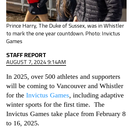
Prince Harry, The Duke of Sussex, was in Whistler
to mark the one year countdown. Photo: Invictus
Games
STAFF REPORT
AUGUST 7, 2024 9:14AM
In 2025, over 500 athletes and supporters
will be coming to Vancouver and Whistler
for the
Invictus Games
, including adaptive
winter sports for the first time. The
Invictus Games take place from February 8
to 16, 2025.