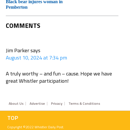
Black bear injures woman in
Pemberton
COMMENTS
Jim Parker
says
August 10, 2024 at 7:34 pm
A truly worthy – and fun – cause. Hope we have
great Whistler participation!
Footer
About Us
Advertise
Privacy
Terms & Conditions
TOP
Copyright ©2022 Whistler Daily Post.