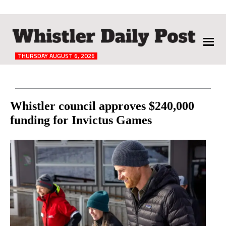
The
Whistler
Daily
THURSDAY AUGUST 6, 2026
Post
Reader
Whistler council approves $240,000
funding for Invictus Games
Interactions