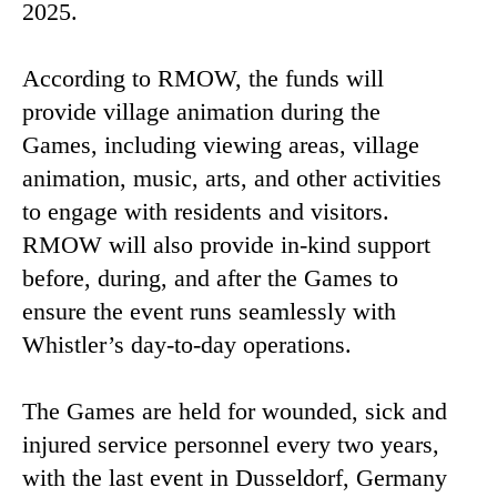
2025.
According to RMOW, the funds will
provide village animation during the
Games, including viewing areas, village
animation, music, arts, and other activities
to engage with residents and visitors.
RMOW will also provide in-kind support
before, during, and after the Games to
ensure the event runs seamlessly with
Whistler’s day-to-day operations.
The Games are held for wounded, sick and
injured service personnel every two years,
with the last event in Dusseldorf, Germany