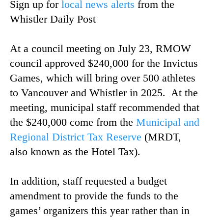
Sign up for
local news alerts
from the
Whistler Daily Post
At a council meeting on July 23, RMOW
council approved $240,000 for the Invictus
Games, which will bring over 500 athletes
to Vancouver and Whistler in 2025. At the
meeting, municipal staff recommended that
the $240,000 come from the
Municipal and
Regional District Tax Reserve
(MRDT,
also known as the Hotel Tax).
In addition, staff requested a budget
amendment to provide the funds to the
games’ organizers this year rather than in