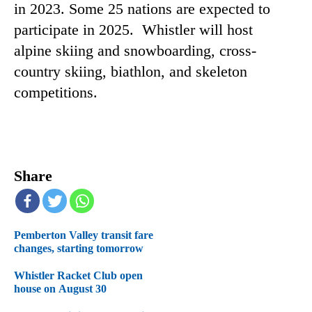
in 2023. Some 25 nations are expected to
participate in 2025. Whistler will host
alpine skiing and snowboarding, cross-
country skiing, biathlon, and skeleton
competitions.
Share
Pemberton Valley transit fare
changes, starting tomorrow
Whistler Racket Club open
house on August 30